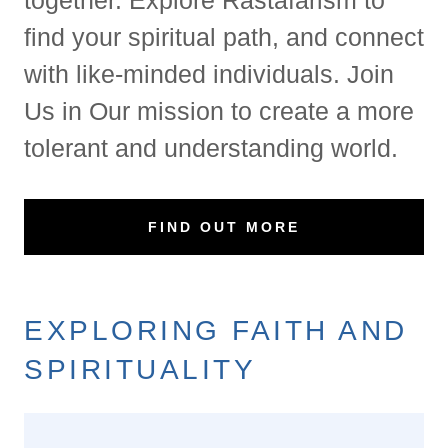
find your spiritual path, and connect
with like-minded individuals. Join
Us in Our mission to create a more
tolerant and understanding world.
FIND OUT MORE
EXPLORING FAITH AND
SPIRITUALITY