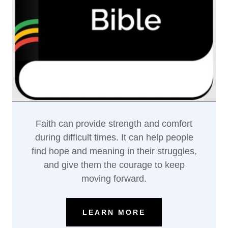
Faith can provide strength and comfort
during difficult times. It can help people
find hope and meaning in their struggles,
and give them the courage to keep
moving forward.
LEARN MORE