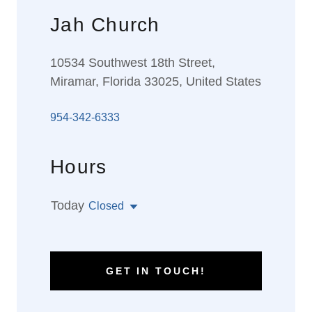
Jah Church
10534 Southwest 18th Street,
Miramar, Florida 33025, United States
954-342-6333
Hours
Today
Closed
GET IN TOUCH!