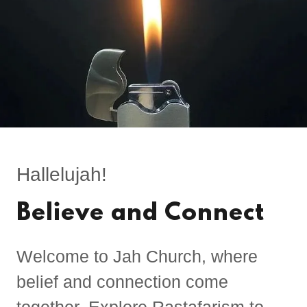
Hallelujah!
Believe and Connect
Welcome to Jah Church, where
belief and connection come
together. Explore Rastafarism to