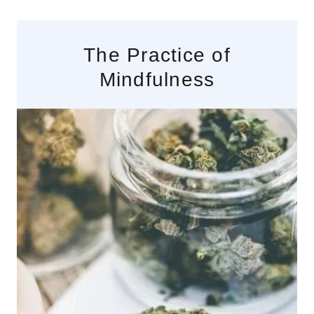
The Practice of
Mindfulness