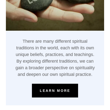
There are many different spiritual
traditions in the world, each with its own
unique beliefs, practices, and teachings.
By exploring different traditions, we can
gain a broader perspective on spirituality
and deepen our own spiritual practice.
LEARN MORE