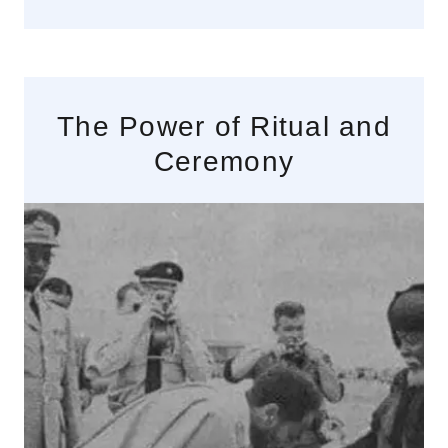
The Power of Ritual and
Ceremony