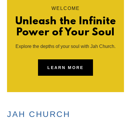
WELCOME
Unleash the Infinite
Power of Your Soul
Explore the depths of your soul with Jah Church.
LEARN MORE
JAH CHURCH