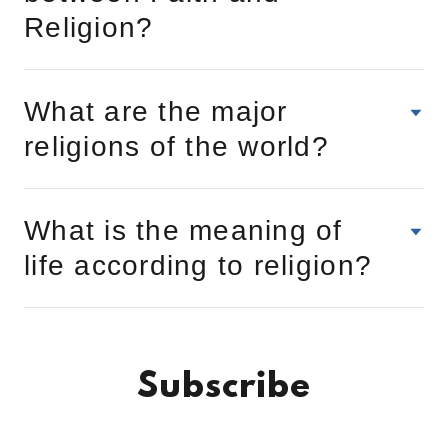
Religion?
What are the major
religions of the world?
What is the meaning of
life according to religion?
Subscribe