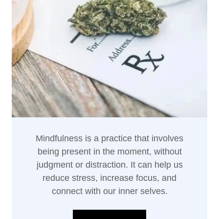
Mindfulness is a practice that involves
being present in the moment, without
judgment or distraction. It can help us
reduce stress, increase focus, and
connect with our inner selves.