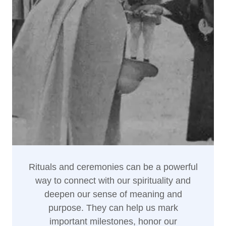
Rituals and ceremonies can be a powerful
way to connect with our spirituality and
deepen our sense of meaning and
purpose. They can help us mark
important milestones, honor our