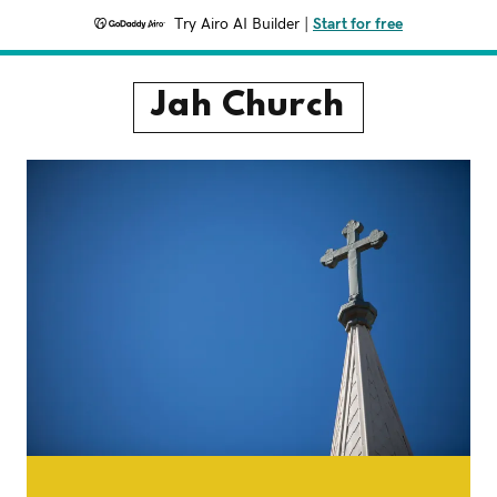
Try Airo AI Builder
|
Start for free
Jah Church