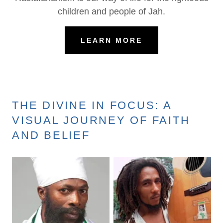
children and people of Jah.
LEARN MORE
THE DIVINE IN FOCUS: A
VISUAL JOURNEY OF FAITH
AND BELIEF