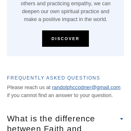
others and practicing empathy, we can
deepen our own spiritual practice and
make a positive impact in the world.
DISCOVER
FREQUENTLY ASKED QUESTIONS
Please reach us at
randolphccodner@gmail.com
if you cannot find an answer to your question.
What is the difference
between Faith and