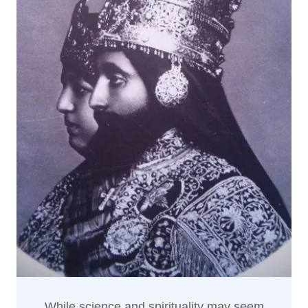
While science and spirituality may seem