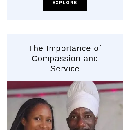
EXPLORE
The Importance of
Compassion and
Service