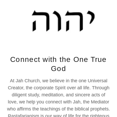
Connect with the One True
God
At Jah Church, we believe in the one Universal
Creator, the corporate Spirit over all life. Through
diligent study, meditation, and sincere acts of
love, we help you connect with Jah, the Mediator
who affirms the teachings of the biblical prophets.
Rastafarianism is our way of life for the righteous