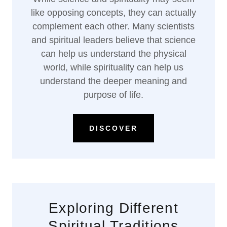
like opposing concepts, they can actually
complement each other. Many scientists
and spiritual leaders believe that science
can help us understand the physical
world, while spirituality can help us
understand the deeper meaning and
purpose of life.
DISCOVER
Exploring Different
Spiritual Traditions