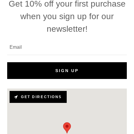
Get 10% off your first purchase
when you sign up for our
newsletter!
Email
SIGN UP
GET DIRECTIONS