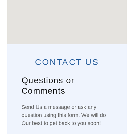
CONTACT US
Questions or
Comments
Send Us a message or ask any
question using this form. We will do
Our best to get back to you soon!