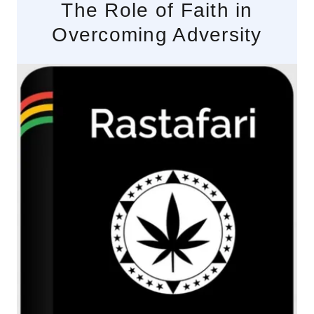
The Role of Faith in
Overcoming Adversity