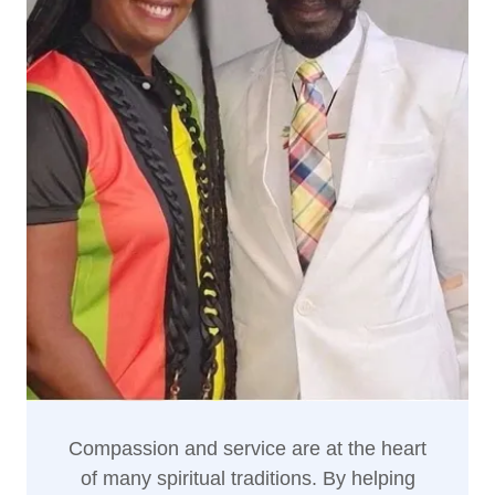
Compassion and service are at the heart
of many spiritual traditions. By helping