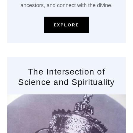
ancestors, and connect with the divine.
EXPLORE
The Intersection of
Science and Spirituality